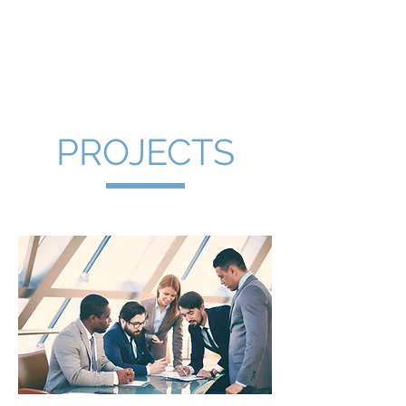
PROJECTS