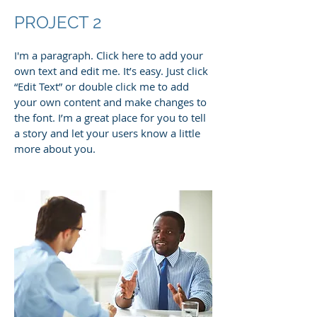
PROJECT 2
I'm a paragraph. Click here to add your
own text and edit me. It’s easy. Just click
“Edit Text” or double click me to add
your own content and make changes to
the font. I’m a great place for you to tell
a story and let your users know a little
more about you.