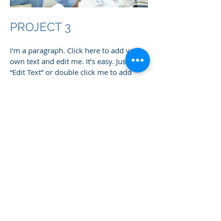
PROJECT 3
I'm a paragraph. Click here to add your
own text and edit me. It’s easy. Just click
“Edit Text” or double click me to add
your own content and make changes to
the font. I’m a great place for you to tell
a story and let your users know a little
more about you.