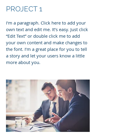
PROJECT 1
I'm a paragraph. Click here to add your
own text and edit me. It’s easy. Just click
“Edit Text” or double click me to add
your own content and make changes to
the font. I’m a great place for you to tell
a story and let your users know a little
more about you.